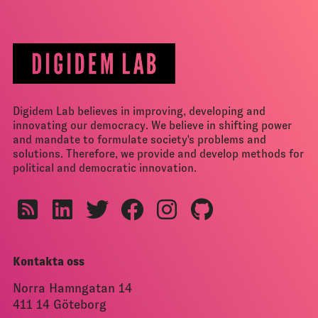
Digidem Lab believes in improving, developing and
innovating our democracy. We believe in shifting power
and mandate to formulate society's problems and
solutions. Therefore, we provide and develop methods for
political and democratic innovation.
Kontakta oss
Norra Hamngatan 14
411 14 Göteborg