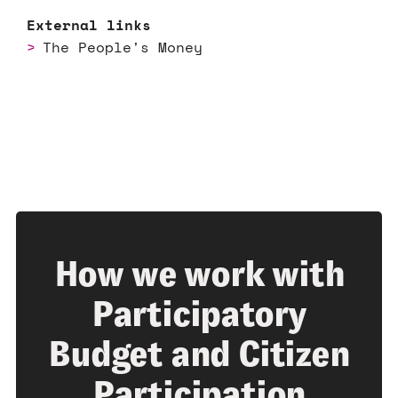
External links
The People's Money
How we work with
Participatory
Budget and Citizen
Participation