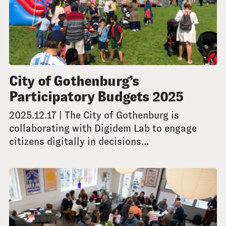
City of Gothenburg’s
Participatory Budgets 2025
2025.12.17 | The City of Gothenburg is
collaborating with Digidem Lab to engage
citizens digitally in decisions...