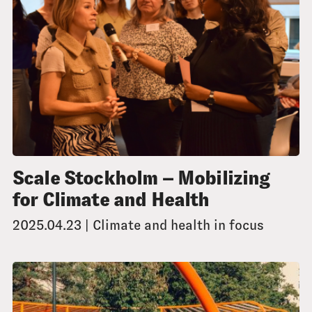
Scale Stockholm – Mobilizing
for Climate and Health
2025.04.23 | Climate and health in focus