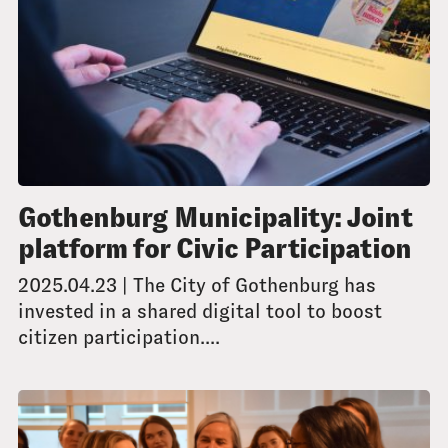
Gothenburg Municipality: Joint
platform for Civic Participation
2025.04.23 | The City of Gothenburg has
invested in a shared digital tool to boost
citizen participation....