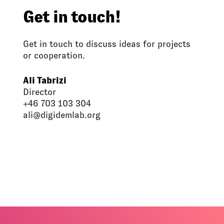
Get in touch!
Get in touch to discuss ideas for projects
or cooperation.
Ali Tabrizi
Director
+46 703 103 304
ali@digidemlab.org