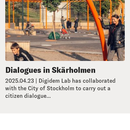
Dialogues in Skärholmen
2025.04.23 | Digidem Lab has collaborated
with the City of Stockholm to carry out a
citizen dialogue...