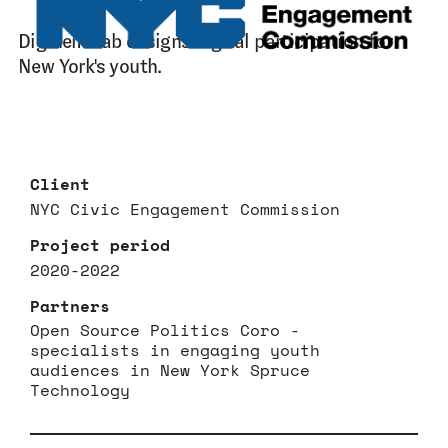
Digidem Lab designs digital participation for
New York's youth.
Client
NYC Civic Engagement Commission
Project period
2020-2022
Partners
Open Source Politics Coro -
specialists in engaging youth
audiences in New York Spruce
Technology