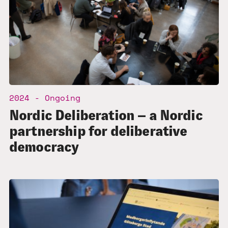
2024 - Ongoing
Nordic Deliberation – a Nordic
partnership for deliberative
democracy