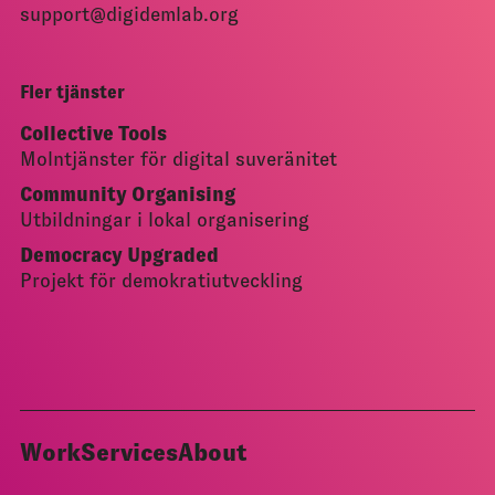
support@digidemlab.org
Fler tjänster
Collective Tools
Molntjänster för digital suveränitet
Community Organising
Utbildningar i lokal organisering
Democracy Upgraded
Projekt för demokratiutveckling
Work
Services
About