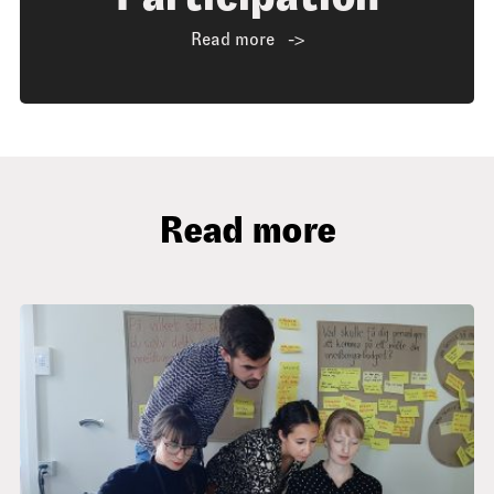
Read more
Read more