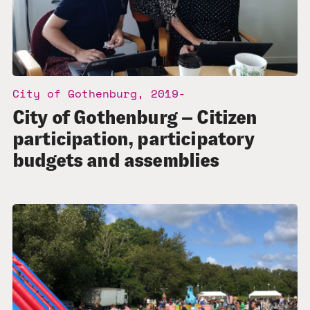
City of Gothenburg, 2019-
City of Gothenburg – Citizen
participation, participatory
budgets and assemblies