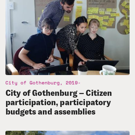
City of Gothenburg, 2019-
City of Gothenburg – Citizen
participation, participatory
budgets and assemblies