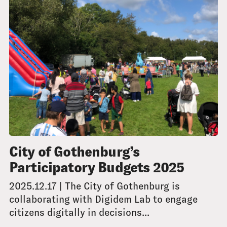
City of Gothenburg’s
Participatory Budgets 2025
2025.12.17 | The City of Gothenburg is
collaborating with Digidem Lab to engage
citizens digitally in decisions...