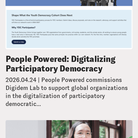
People Powered: Digitalizing
Participatory Democracy
2026.04.24 | People Powered commissions
Digidem Lab to support global organizations
in the digitalization of participatory
democratic...