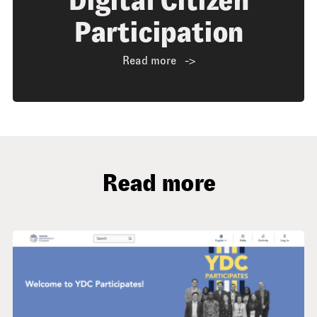
Digital Citizen
Participation
Read more
Read more