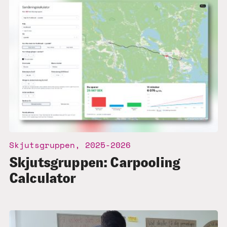
Skjutsgruppen, 2025-2026
Skjutsgruppen: Carpooling
Calculator