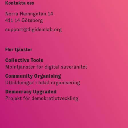
Kontakta oss
Norra Hamngatan 14
411 14 Göteborg
support@digidemlab.org
Fler tjänster
Collective Tools
Molntjänster för digital suveränitet
Community Organising
Utbildningar i lokal organisering
Democracy Upgraded
Projekt för demokratiutveckling