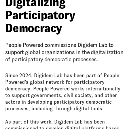
Digitalizing
Participatory
Democracy
People Powered commissions Digidem Lab to
support global organizations in the digitalization
of participatory democratic processes.
Since 2024, Digidem Lab has been part of People
Powered’s global network for participatory
democracy. People Powered works internationally
to support governments, civil society, and other
actors in developing participatory democratic
processes, including through digital tools.
As part of this work, Digidem Lab has been
commissioned to develop digital platforms based