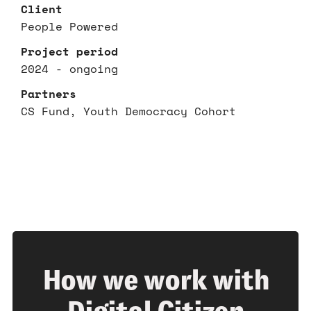
Client
People Powered
Project period
2024 - ongoing
Partners
CS Fund, Youth Democracy Cohort
How we work with