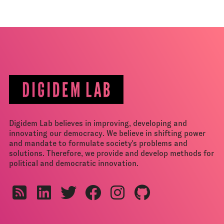
Digidem Lab believes in improving, developing and
innovating our democracy. We believe in shifting power
and mandate to formulate society's problems and
solutions. Therefore, we provide and develop methods for
political and democratic innovation.