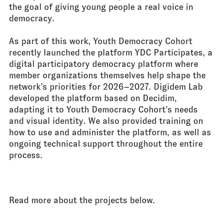
the goal of giving young people a real voice in
democracy.
As part of this work, Youth Democracy Cohort
recently launched the platform YDC Participates, a
digital participatory democracy platform where
member organizations themselves help shape the
network’s priorities for 2026–2027. Digidem Lab
developed the platform based on Decidim,
adapting it to Youth Democracy Cohort’s needs
and visual identity. We also provided training on
how to use and administer the platform, as well as
ongoing technical support throughout the entire
process.
///
Read more about the projects below.