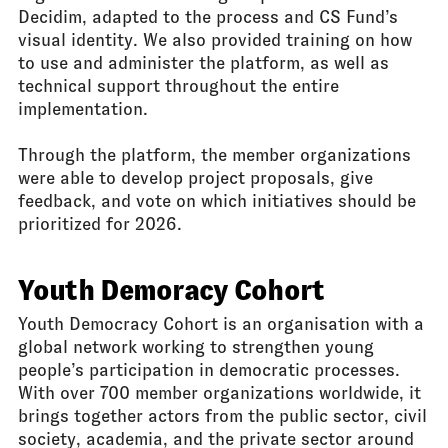
Decidim, adapted to the process and CS Fund’s
visual identity. We also provided training on how
to use and administer the platform, as well as
technical support throughout the entire
implementation.
Through the platform, the member organizations
were able to develop project proposals, give
feedback, and vote on which initiatives should be
prioritized for 2026.
Youth Demoracy Cohort
Youth Democracy Cohort is an organisation with a
global network working to strengthen young
people’s participation in democratic processes.
With over 700 member organizations worldwide, it
brings together actors from the public sector, civil
society, academia, and the private sector around