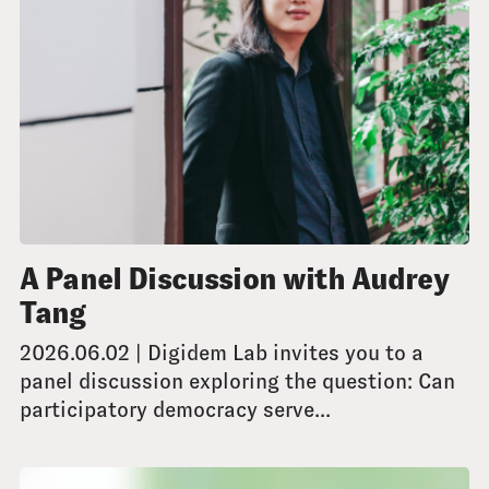
A Panel Discussion with Audrey
Tang
2026.06.02 | Digidem Lab invites you to a
panel discussion exploring the question: Can
participatory democracy serve...