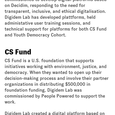
on Decidim, responding to the need for
transparent, inclusive, and ethical digitalisation.
Digidem Lab has developed plattforms, held
administative user training sessions, and
technical support for platforms for both CS Fund
and Youth Democracy Cohort.
CS Fund
CS Fund is a U.S. foundation that supports
initiatives working with environment, justice, and
democracy. When they wanted to open up their
decision-making process and involve their partner
organizations in distributing $500,000 in
foundation funding, Digidem Lab was
commissioned by People Powered to support the
work.
Digidem Lab created a digital platform based on