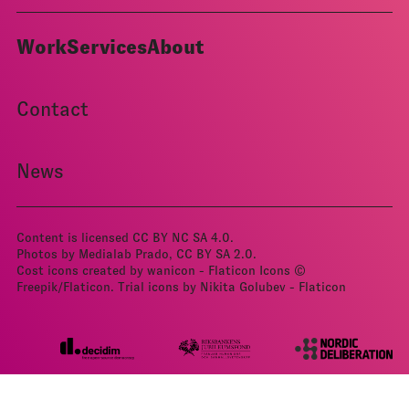
Work
Services
About
Contact
News
Content is licensed
CC BY NC SA 4.0
.
Photos by Medialab Prado, CC BY­ SA 2.0.
Cost icons created by wanicon - Flaticon
Icons ©
Freepik/Flaticon.
Trial icons by Nikita Golubev - Flaticon