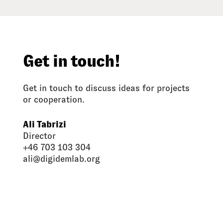
Get in touch!
Get in touch to discuss ideas for projects
or cooperation.
Ali Tabrizi
Director
+46 703 103 304
ali@digidemlab.org