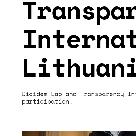
Transpa
Interna
Lithuan
Digidem Lab and Transparency In
participation.