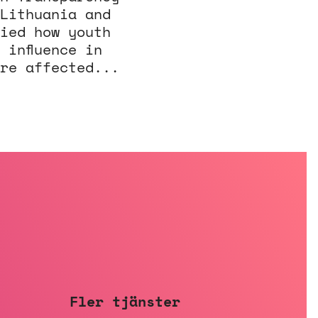
Lithuania and
ied how youth
 influence in
re affected...
Fler tjänster