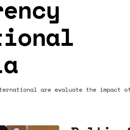
rency
tional
ia
ternational are evaluate the impact o