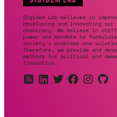
Digidem Lab believes in improv
developing and innovating our
democracy. We believe in shift
power and mandate to formulate
society's problems and solutio
Therefore, we provide and deve
methods for political and demo
innovation.