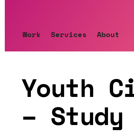
Jump
to
content
Work
Services
About
Youth C
– Study