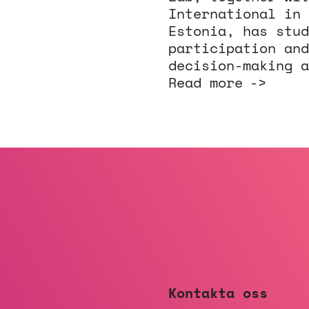
International in 
Estonia, has stud
participation and
decision-making a
Read more
Kontakta oss