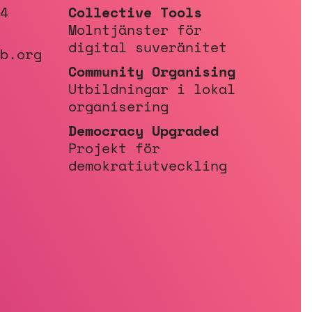
4
Collective Tools
Molntjänster för
digital suveränitet
b.org
Community Organising
Utbildningar i lokal
organisering
Democracy Upgraded
Projekt för
demokratiutveckling