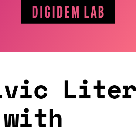
ivic Lite
 with