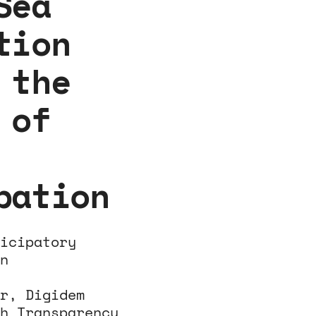
Sea
tion
 the
 of
pation
icipatory
n
r, Digidem
h Transparency