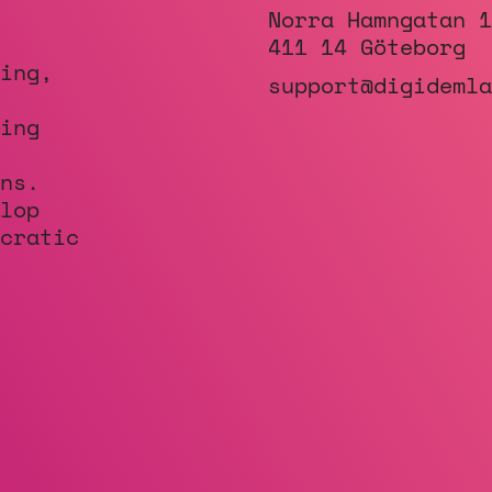
Norra Hamngatan 1
411 14 Göteborg
ing,
support@digidemla
ing
ns.
lop
cratic