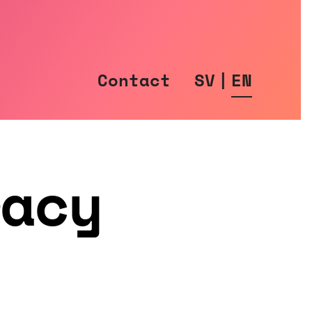
Contact
SV
|
EN
racy