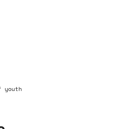
f youth