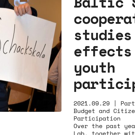
Baltic 
coopera
studies
effects
youth
partici
2021.09.29 |
Part
Budget and Citize
Participation
Over the past yea
Lab, together wit