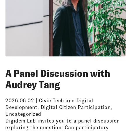
A Panel Discussion with
Audrey Tang
2026.06.02 |
Civic Tech and Digital
Development
,
Digital Citizen Participation
,
Uncategorized
Digidem Lab invites you to a panel discussion
exploring the question: Can participatory