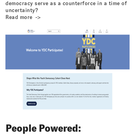
democracy serve as a counterforce in a time of
uncertainty?
Read more
People Powered: