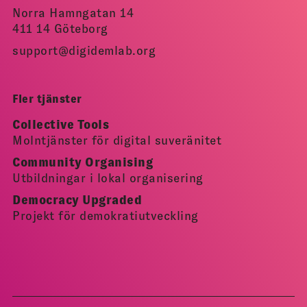
Norra Hamngatan 14
411 14 Göteborg
support@digidemlab.org
Fler tjänster
Collective Tools
Molntjänster för digital suveränitet
Community Organising
Utbildningar i lokal organisering
Democracy Upgraded
Projekt för demokratiutveckling