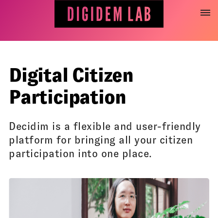
Jump
to
content
Digital Citizen
Participation
Decidim is a flexible and user-friendly
platform for bringing all your citizen
participation into one place.