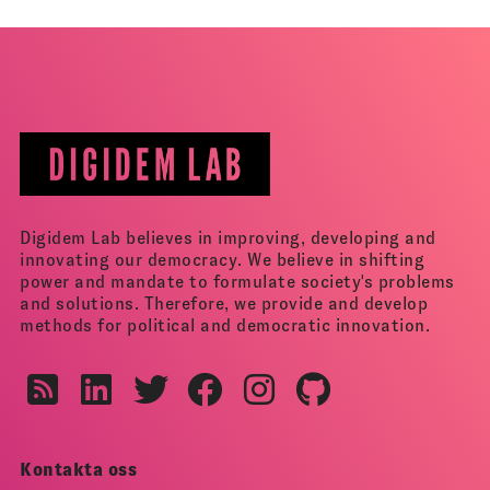
Digidem Lab believes in improving, developing and
innovating our democracy. We believe in shifting
power and mandate to formulate society's problems
and solutions. Therefore, we provide and develop
methods for political and democratic innovation.
Kontakta oss