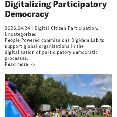
Digitalizing Participatory
Democracy
2026.04.24 |
Digital Citizen Participation
,
Uncategorized
People Powered commissions Digidem Lab to
support global organizations in the
digitalization of participatory democratic
processes.
Read more