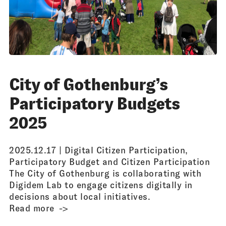
City of Gothenburg’s
Participatory Budgets
2025
2025.12.17 |
Digital Citizen Participation
,
Participatory Budget and Citizen Participation
The City of Gothenburg is collaborating with
Digidem Lab to engage citizens digitally in
decisions about local initiatives.
Read more