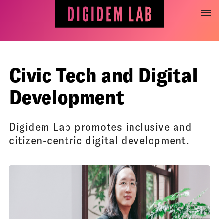
Jump
to
content
Civic Tech and Digital
Development
Digidem Lab promotes inclusive and
citizen-centric digital development.