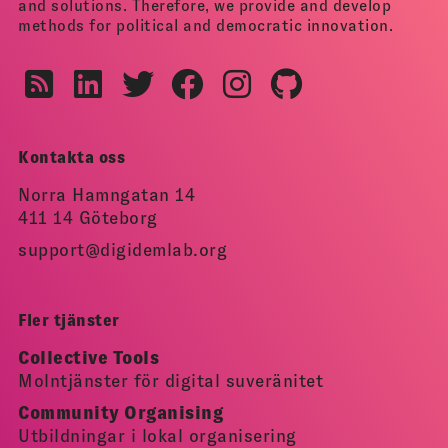
and solutions. Therefore, we provide and develop
methods for political and democratic innovation.
Kontakta oss
Norra Hamngatan 14
411 14 Göteborg
support@digidemlab.org
Fler tjänster
Collective Tools
Molntjänster för digital suveränitet
Community Organising
Utbildningar i lokal organisering