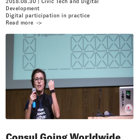
2018.08.30 |
Civic Tech and Digital
Development
Digital participation in practice
Read more
Consul Going Worldwide