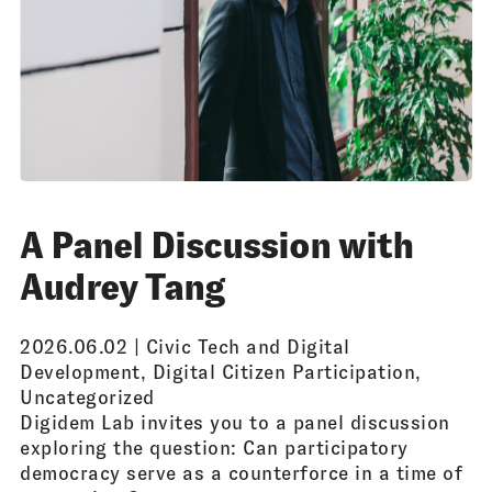
A Panel Discussion with
Audrey Tang
2026.06.02 |
Civic Tech and Digital
Development
,
Digital Citizen Participation
,
Uncategorized
Digidem Lab invites you to a panel discussion
exploring the question: Can participatory
democracy serve as a counterforce in a time of