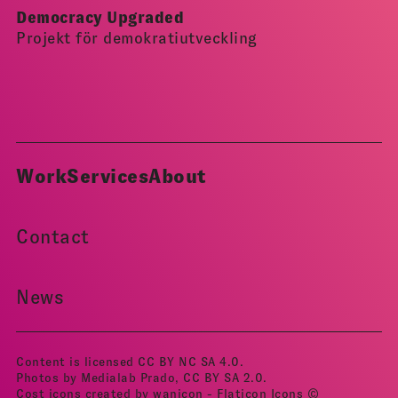
Democracy Upgraded
Projekt för demokratiutveckling
Work
Services
About
Contact
News
Content is licensed
CC BY NC SA 4.0
.
Photos by Medialab Prado, CC BY­ SA 2.0.
Cost icons created by wanicon - Flaticon
Icons ©