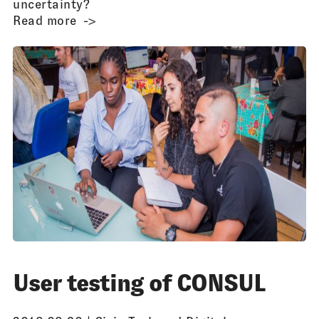
uncertainty?
Read more
User testing of CONSUL