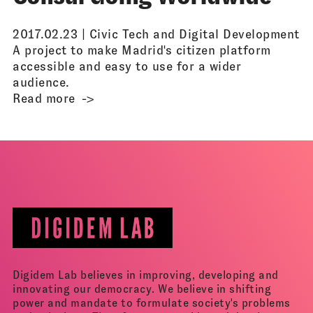
2017.02.23 |
Civic Tech and Digital Development
A project to make Madrid's citizen platform
accessible and easy to use for a wider
audience.
Read more
Digidem Lab believes in improving, developing and
innovating our democracy. We believe in shifting
power and mandate to formulate society's problems