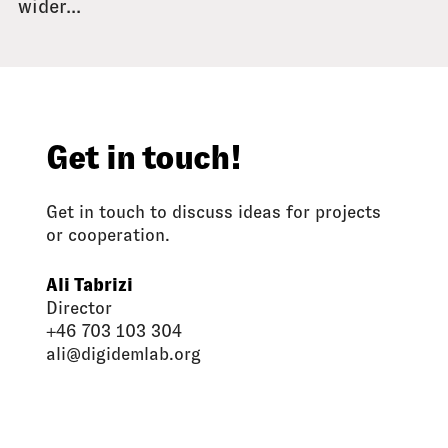
wider...
Get in touch!
Get in touch to discuss ideas for projects
or cooperation.
Ali Tabrizi
Director
+46 703 103 304
ali@digidemlab.org