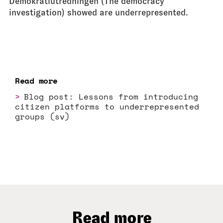
Demokratiutredningen (The democracy
investigation) showed are underrepresented.
Read more
Blog post: Lessons from introducing
citizen platforms to underrepresented
groups (sv)
Read more