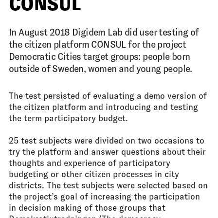
CONSUL
In August 2018 Digidem Lab did user testing of
the citizen platform CONSUL for the project
Democratic Cities target groups: people born
outside of Sweden, women and young people.
The test persisted of evaluating a demo version of
the citizen platform and introducing and testing
the term participatory budget.
25 test subjects were divided on two occasions to
try the platform and answer questions about their
thoughts and experience of participatory
budgeting or other citizen processes in city
districts. The test subjects were selected based on
the project’s goal of increasing the participation
in decision making of those groups that