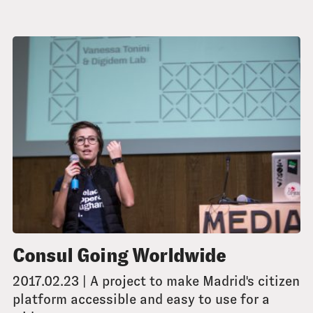
Consul Going Worldwide
2017.02.23 | A project to make Madrid's citizen
platform accessible and easy to use for a