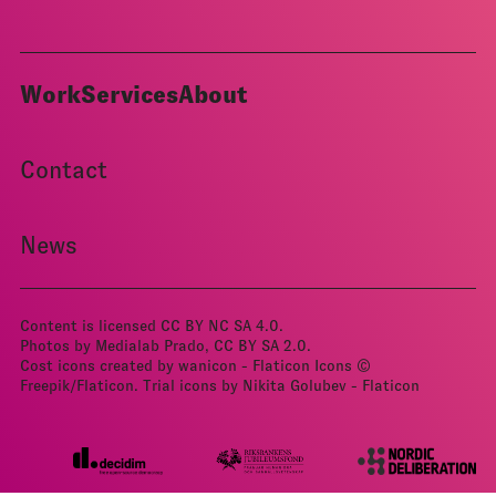
Work
Services
About
Contact
News
Content is licensed
CC BY NC SA 4.0
.
Photos by Medialab Prado, CC BY­ SA 2.0.
Cost icons created by wanicon - Flaticon
Icons ©
Freepik/Flaticon.
Trial icons by Nikita Golubev - Flaticon