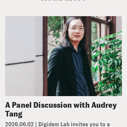
A Panel Discussion with Audrey
Tang
2026.06.02 | Digidem Lab invites you to a