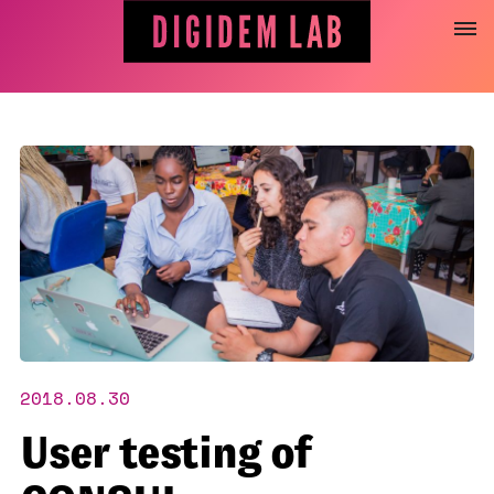
Jump
to
content
2018.08.30
User testing of