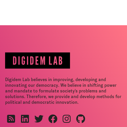
Digidem Lab believes in improving, developing and
innovating our democracy. We believe in shifting power
and mandate to formulate society's problems and
solutions. Therefore, we provide and develop methods for
political and democratic innovation.