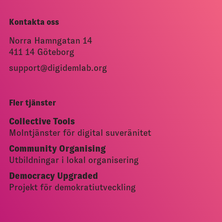
Kontakta oss
Norra Hamngatan 14
411 14 Göteborg
support@digidemlab.org
Fler tjänster
Collective Tools
Molntjänster för digital suveränitet
Community Organising
Utbildningar i lokal organisering
Democracy Upgraded
Projekt för demokratiutveckling