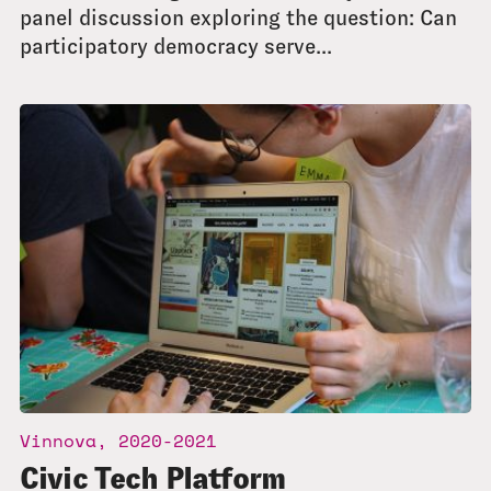
panel discussion exploring the question: Can
participatory democracy serve...
Vinnova, 2020-2021
Civic Tech Platform