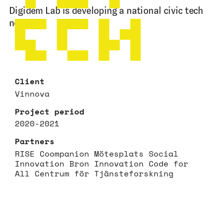
Digidem Lab is developing a national civic tech
network.
Client
Vinnova
Project period
2020-2021
Partners
RISE Coompanion Mötesplats Social
Innovation Bron Innovation Code for
All Centrum för Tjänsteforskning