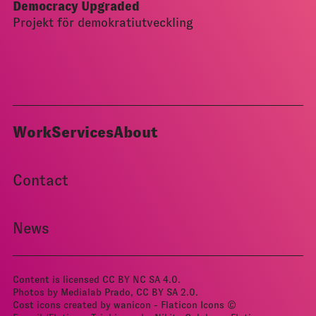
Democracy Upgraded
Projekt för demokratiutveckling
Work
Services
About
Contact
News
Content is licensed
CC BY NC SA 4.0
.
Photos by Medialab Prado, CC BY­ SA 2.0.
Cost icons created by wanicon - Flaticon
Icons ©