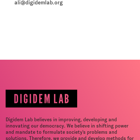
ali@digidemlab.org
Digidem Lab believes in improving, developing and
innovating our democracy. We believe in shifting power
and mandate to formulate society's problems and
solutions. Therefore, we provide and develop methods for