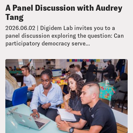
A Panel Discussion with Audrey
Tang
2026.06.02 | Digidem Lab invites you to a
panel discussion exploring the question: Can
participatory democracy serve...