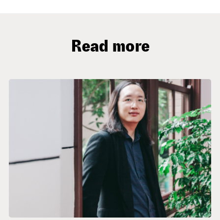
Read more