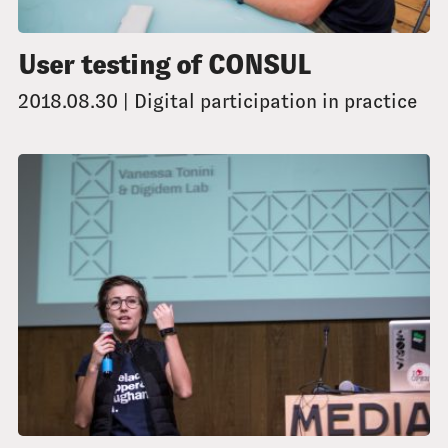
User testing of CONSUL
2018.08.30 | Digital participation in practice