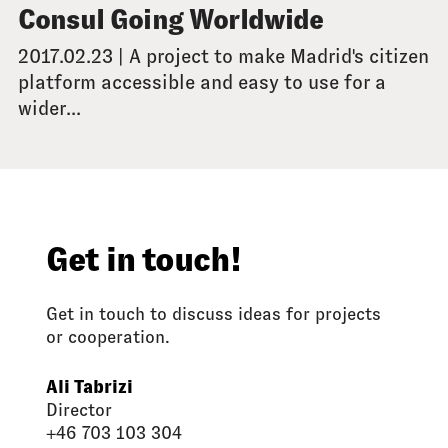
Consul Going Worldwide
2017.02.23 | A project to make Madrid's citizen
platform accessible and easy to use for a
wider...
Get in touch!
Get in touch to discuss ideas for projects
or cooperation.
Ali Tabrizi
Director
+46 703 103 304