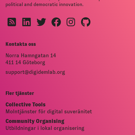
political and democratic innovation.
Kontakta oss
Norra Hamngatan 14
411 14 Göteborg
support@digidemlab.org
Fler tjänster
Collective Tools
Molntjänster för digital suveränitet
Community Organising
Utbildningar i lokal organisering