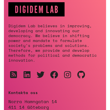
Digidem Lab believes in improving,
developing and innovating our
democracy. We believe in shifting
power and mandate to formulate
society's problems and solutions.
Therefore, we provide and develop
methods for political and democratic
innovation.
Kontakta oss
Norra Hamngatan 14
411 14 Göteborg