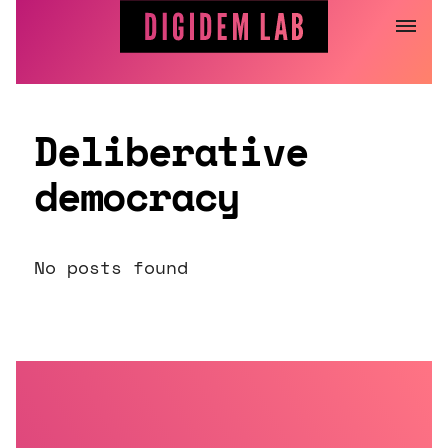
Jump
to
content
Deliberative
democracy
No posts found