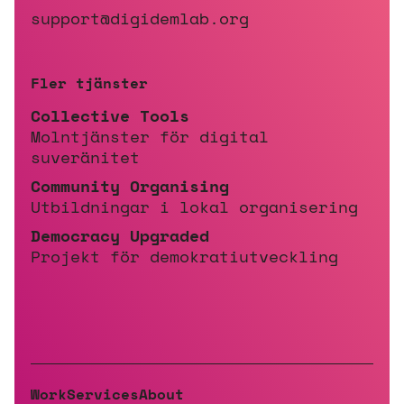
support@digidemlab.org
Fler tjänster
Collective Tools
Molntjänster för digital
suveränitet
Community Organising
Utbildningar i lokal organisering
Democracy Upgraded
Projekt för demokratiutveckling
Work
Services
About