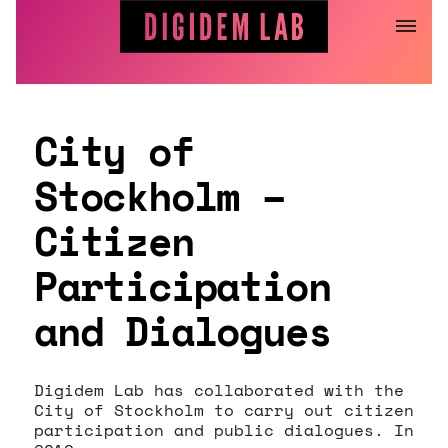
Jump
to
content
City of
Stockholm –
Citizen
Participation
and Dialogues
Digidem Lab has collaborated with the
City of Stockholm to carry out citizen
participation and public dialogues. In