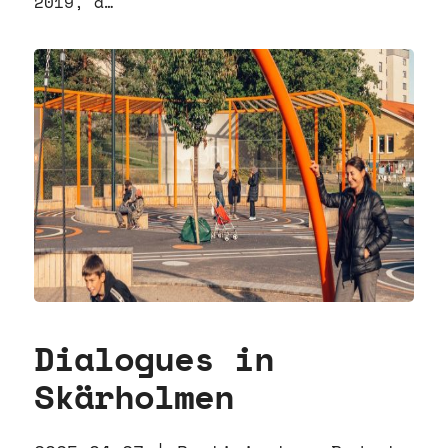
2019, a…
Dialogues in
Skärholmen