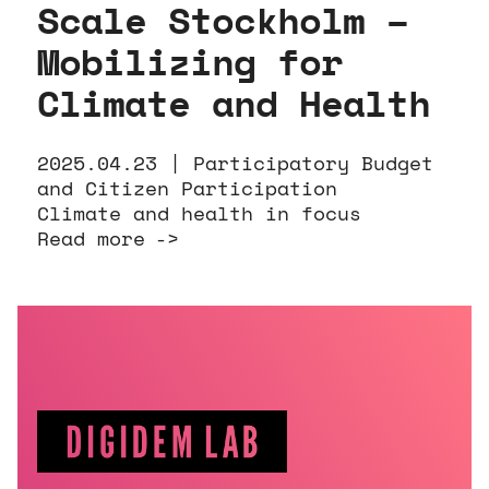
Scale Stockholm –
Mobilizing for
Climate and Health
2025.04.23 |
Participatory Budget
and Citizen Participation
Climate and health in focus
Read more