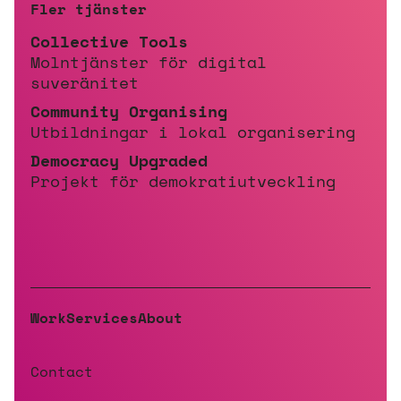
Fler tjänster
Collective Tools
Molntjänster för digital
suveränitet
Community Organising
Utbildningar i lokal organisering
Democracy Upgraded
Projekt för demokratiutveckling
Work
Services
About
Contact