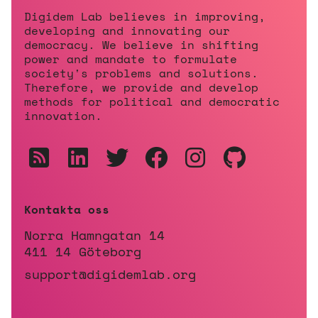
Digidem Lab believes in improving,
developing and innovating our
democracy. We believe in shifting
power and mandate to formulate
society's problems and solutions.
Therefore, we provide and develop
methods for political and democratic
innovation.
Kontakta oss
Norra Hamngatan 14
411 14 Göteborg
support@digidemlab.org