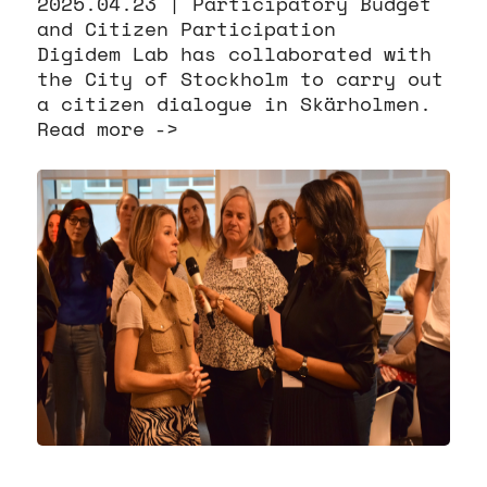
2025.04.23 |
Participatory Budget
and Citizen Participation
Digidem Lab has collaborated with
the City of Stockholm to carry out
a citizen dialogue in Skärholmen.
Read more