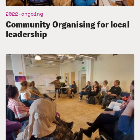
2022-ongoing
Community Organising for local
leadership