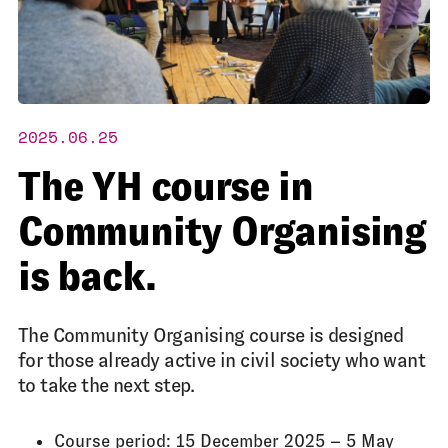
2025.06.25
The YH course in
Community Organising
is back.
The Community Organising course is designed
for those already active in civil society who want
to take the next step.
Course period: 15 December 2025 – 5 May