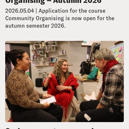
Organising – Autumn 2026
2026.05.04 | Application for the course
Community Organising is now open for the
autumn semester 2026.