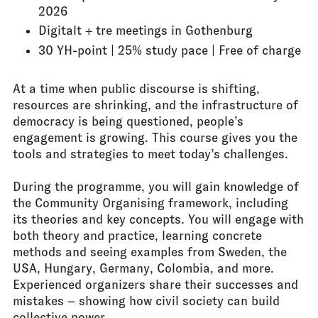
2026
Digitalt + tre meetings in Gothenburg
30 YH-point | 25% study pace | Free of charge
At a time when public discourse is shifting,
resources are shrinking, and the infrastructure of
democracy is being questioned, people’s
engagement is growing. This course gives you the
tools and strategies to meet today’s challenges.
During the programme, you will gain knowledge of
the Community Organising framework, including
its theories and key concepts. You will engage with
both theory and practice, learning concrete
methods and seeing examples from Sweden, the
USA, Hungary, Germany, Colombia, and more.
Experienced organizers share their successes and
mistakes – showing how civil society can build
collective power.