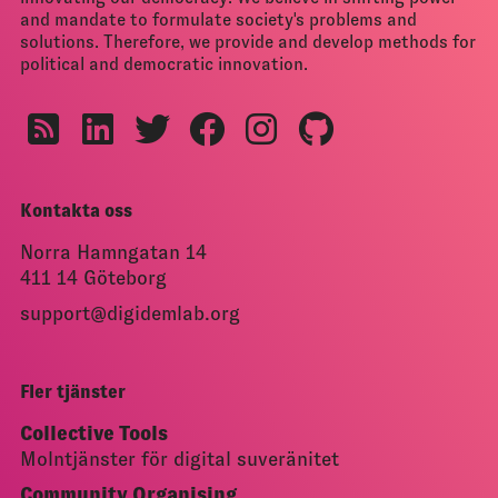
and mandate to formulate society's problems and
solutions. Therefore, we provide and develop methods for
political and democratic innovation.
Kontakta oss
Norra Hamngatan 14
411 14 Göteborg
support@digidemlab.org
Fler tjänster
Collective Tools
Molntjänster för digital suveränitet
Community Organising