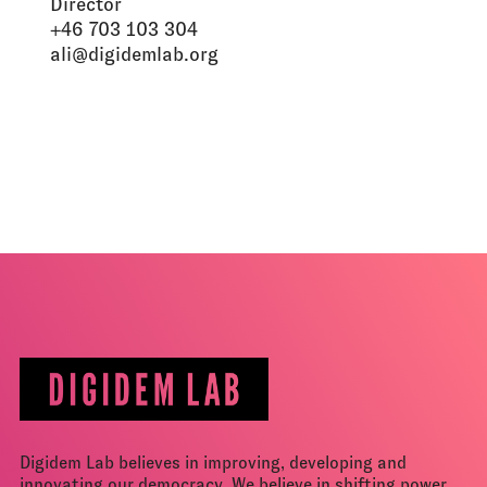
Director
+46 703 103 304
ali@digidemlab.org
Digidem Lab believes in improving, developing and
innovating our democracy. We believe in shifting power