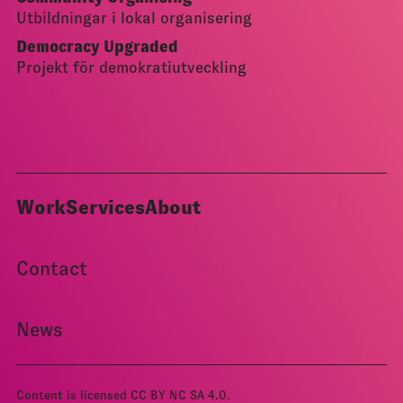
Utbildningar i lokal organisering
Democracy Upgraded
Projekt för demokratiutveckling
Work
Services
About
Contact
News
Content is licensed
CC BY NC SA 4.0
.