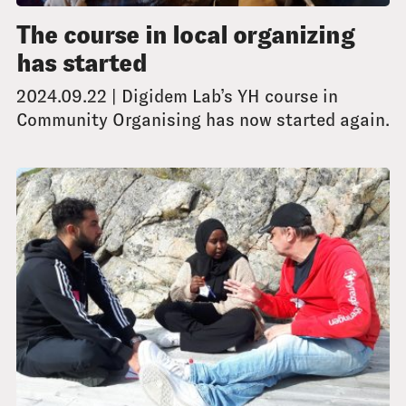
The course in local organizing
has started
2024.09.22 | Digidem Lab’s YH course in
Community Organising has now started again.