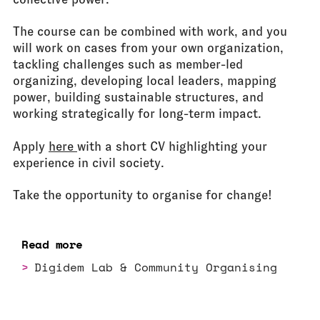
The course can be combined with work, and you
will work on cases from your own organization,
tackling challenges such as member-led
organizing, developing local leaders, mapping
power, building sustainable structures, and
working strategically for long-term impact.
Apply
here
with a short CV highlighting your
experience in civil society.
Take the opportunity to organise for change!
Read more
Digidem Lab & Community Organising